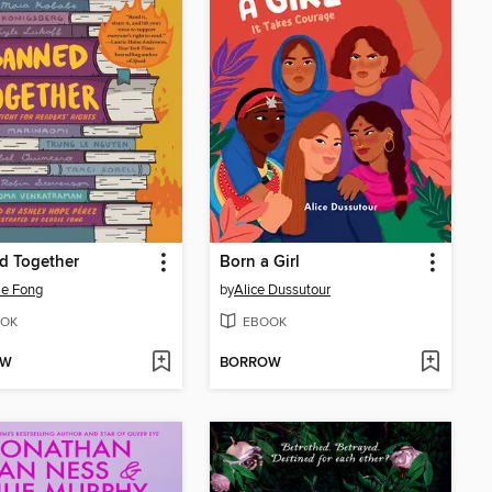
d Together
Born a Girl
ie Fong
by
Alice Dussutour
OK
EBOOK
OW
BORROW