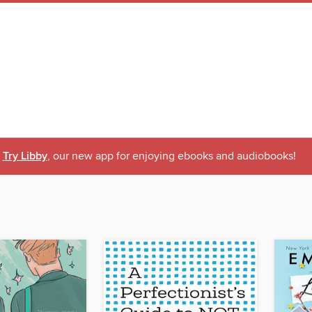
Try Libby
, our new app for enjoying ebooks and audiobooks!