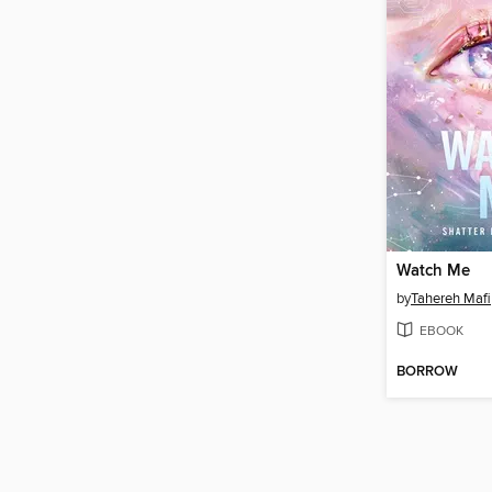
Watch Me
by
Tahereh Mafi
EBOOK
BORROW