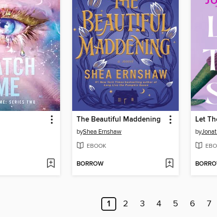
The Beautiful Maddening
Let Th
by
Shea Ernshaw
by
Jonat
EBOOK
EBO
BORROW
BORR
1
2
3
4
5
6
7