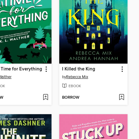
t Time for Everything
I Killed the King
Walther
by
Rebecca Mix
OK
EBOOK
OW
BORROW