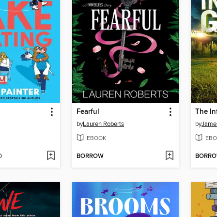
g
Fearful
The In
by
Lauren Roberts
by
Jame
EBOOK
EBO
D
BORROW
BORR