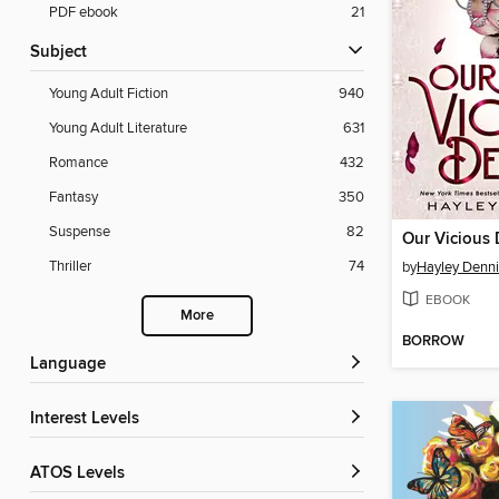
PDF ebook
21
Subject
Young Adult Fiction
940
Young Adult Literature
631
Romance
432
Fantasy
350
Suspense
82
Our Vicious
Thriller
74
by
Hayley Denn
EBOOK
More
BORROW
Language
Interest Levels
ATOS Levels