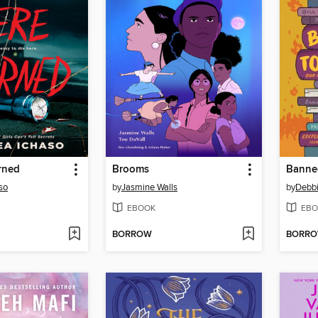
rned
Brooms
Banne
so
by
Jasmine Walls
by
Debb
EBOOK
EBO
BORROW
BORR