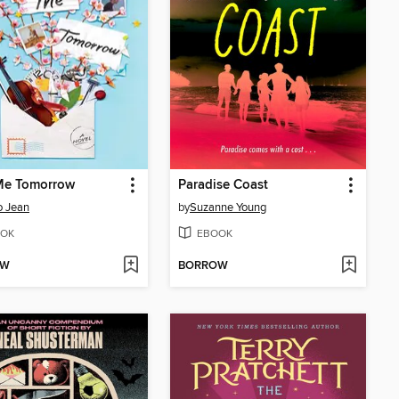
Me Tomorrow
Paradise Coast
o Jean
by
Suzanne Young
OK
EBOOK
OW
BORROW