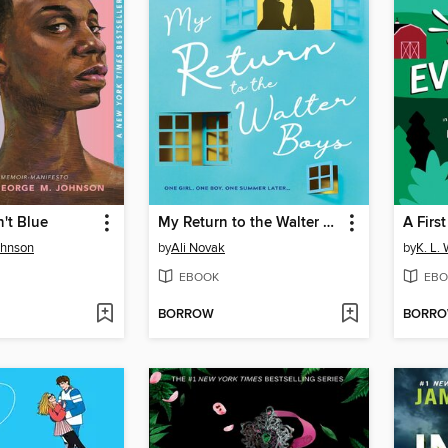
n't Blue
My Return to the Walter Boys
A Firs
ohnson
by
Ali Novak
by
K. L. 
EBOOK
EBO
BORROW
BORR