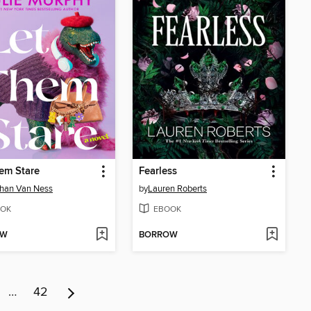
em Stare
Fearless
han Van Ness
by
Lauren Roberts
OK
EBOOK
OW
BORROW
…
42