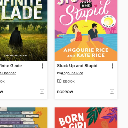
finite Glade
Stuck Up and Stupid
s Dashner
by
Angourie Rice
OK
EBOOK
OW
BORROW