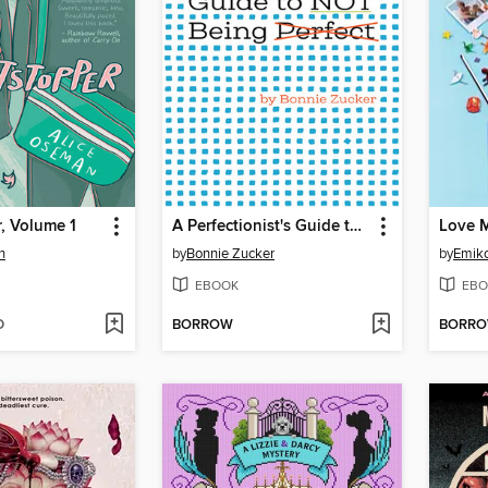
, Volume 1
A Perfectionist's Guide to Not Being Perfect
Love 
n
by
Bonnie Zucker
by
Emik
EBOOK
EBO
D
BORROW
BORR