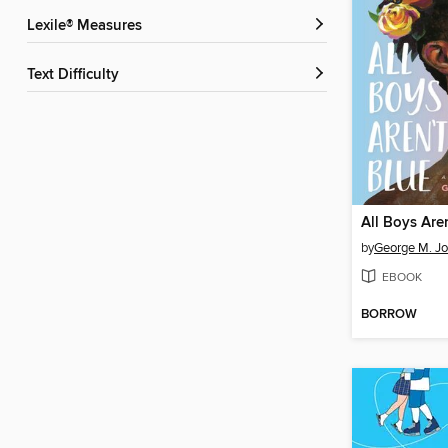
Lexile® Measures
Text Difficulty
All Boys Are
by
George M. J
EBOOK
BORROW