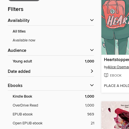
Filters
Availability
All titles
Available now
Audience
Heartstopper
Young adult
1,000
by
Alice Osema
Date added
EBOOK
ebooks
PLACE A HOL
Kindle Book
1,000
OverDrive Read
1,000
EPUB ebook
969
Open EPUB ebook
21