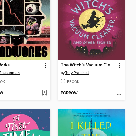
orks
The Witch's Vacuum Cleaner and Other Stories
 Shusterman
by
Terry Pratchett
OK
EBOOK
OW
BORROW