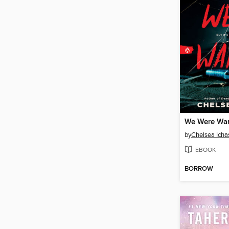
We Were Wa
by
Chelsea Icha
EBOOK
BORROW