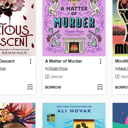
 Descent
A Matter of Murder
MindW
ings
by
Tirzah Price
by
Neal
EBOOK
EBO
BORROW
BORR