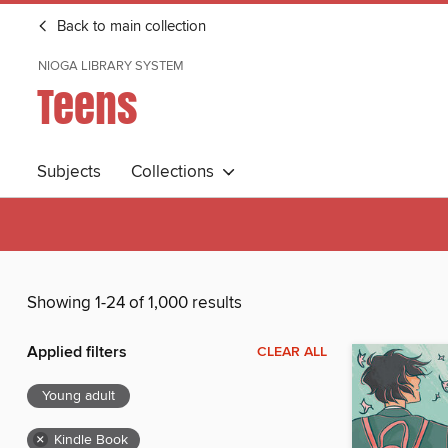
Back to main collection
NIOGA LIBRARY SYSTEM
Teens
Subjects
Collections
Showing 1-24 of 1,000 results
Applied filters
CLEAR ALL
Young adult
×
Kindle Book