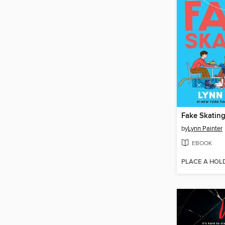
Fake Skatin
by
Lynn Painter
EBOOK
PLACE A HOL