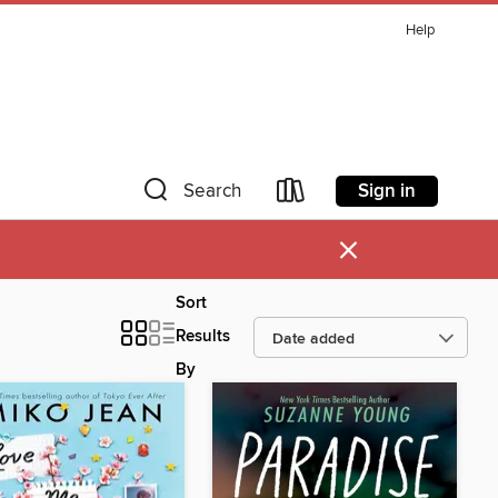
Help
Sign in
Search
×
Sort
Results
By