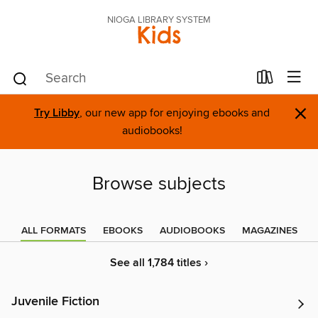
NIOGA LIBRARY SYSTEM
Kids
×
Try Libby
, our new app for enjoying ebooks and
audiobooks!
Browse subjects
ALL FORMATS
EBOOKS
AUDIOBOOKS
MAGAZINES
See all 1,784 titles ›
Juvenile Fiction