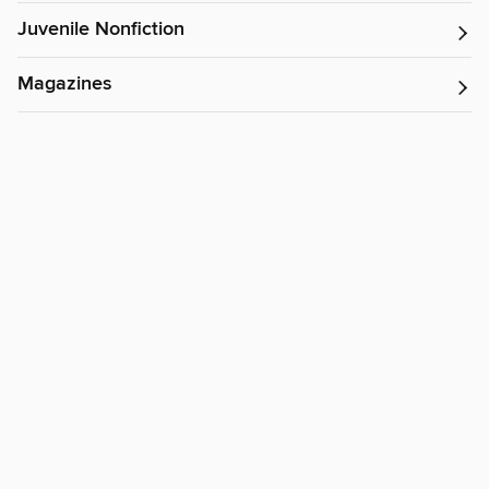
Juvenile Nonfiction
Magazines