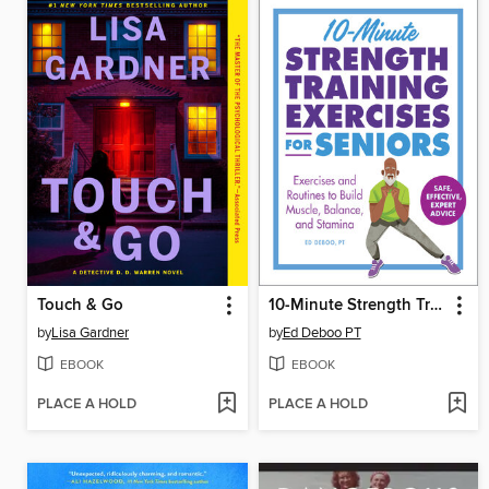
Touch & Go
10-Minute Strength Training Exercises for Seniors
by
Lisa Gardner
by
Ed Deboo PT
EBOOK
EBOOK
PLACE A HOLD
PLACE A HOLD