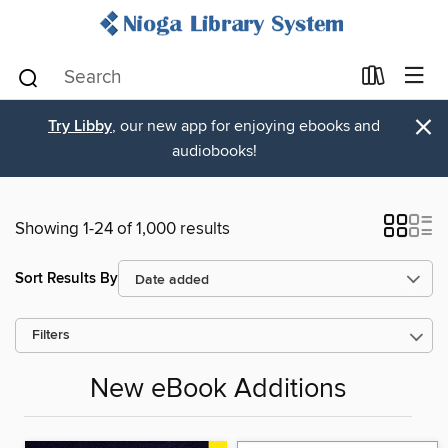
×
Try Libby
, our new app for enjoying ebooks and
audiobooks!
Showing 1-24 of 1,000 results
Sort Results By
Filters
New eBook Additions