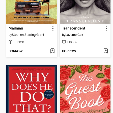
Mailman
Transcendent
by
Stephen Starring Grant
by
Laverne Cox
EBOOK
EBOOK
BORROW
BORROW