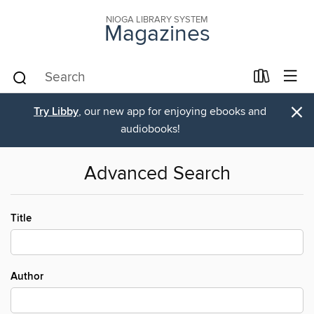
NIOGA LIBRARY SYSTEM
Magazines
×
Try Libby
, our new app for enjoying ebooks and
audiobooks!
Advanced Search
Title
Author