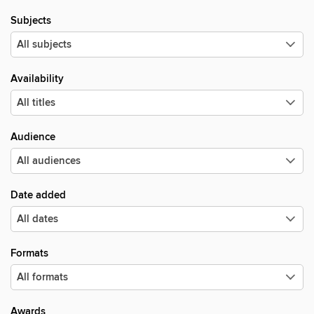
Subjects
Availability
Audience
Date added
Formats
Awards