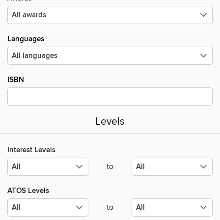
Languages
ISBN
Levels
Interest Levels
to
ATOS Levels
to