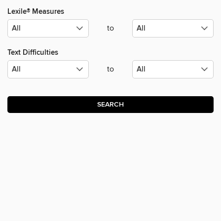
Lexile® Measures
to
Text Difficulties
to
SEARCH