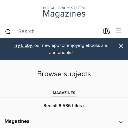
NIOGA LIBRARY SYSTEM
Magazines
×
Try Libby
, our new app for enjoying ebooks and
audiobooks!
Browse subjects
MAGAZINES
See all 6,536 titles ›
Magazines